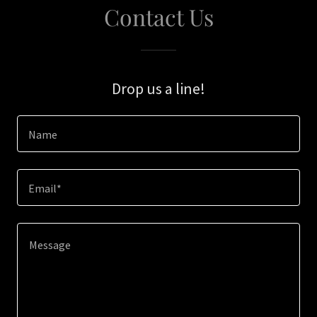
Contact Us
Drop us a line!
Name
Email*