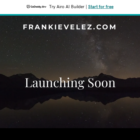
Try Airo AI Builder
|
Start for free
FRANKIEVELEZ.COM
Launching Soon