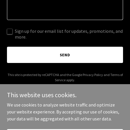
Sign up for our email list for updates, promotions, and
more.
SEND
This site is protected by reCAPTCHA and the Google
Privacy Policy
and
Terms of
Service
apply.
This website uses cookies.
We use cookies to analyze website traffic and optimize
your website experience. By accepting our use of cookies,
Copyright © 2026 frankievelez.com - All Rights Reserved.
your data will be aggregated with all other user data.
Powered by